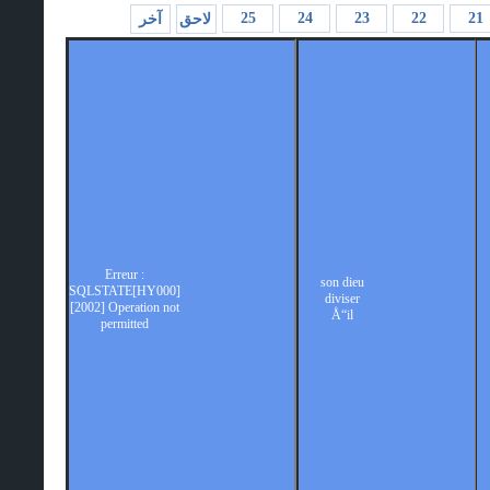
25
24
23
22
21
آخر
لاحق
Erreur :
son dieu
SQLSTATE[HY000]
diviser
[2002] Operation not
Å“il
permitted